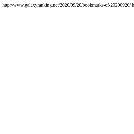
http://www.galaxyranking.net/2020/09/20/bookmarks-of-20200920/
h